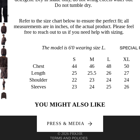
Do not tumble dry.
Refer to the size chart below to ensure the perfect fit; all
measurements are in inches, of the actual product. Please feel
free to reach out to us if you need help with sizing.
The model is 6'0 wearing size L.
SPECIAL 
S
M
L
XL
Chest
44
46
48
50
Length
25
25.5
26
27
Shoulder
22
23
24
24
Sleeves
23
24
25
26
Refund policy
Privacy policy
YOU MIGHT ALSO LIKE
Terms of service
Shipping policy
PRESS & MEDIA
Contact information
© 2026
PRKHR
TERMS AND POLICIES