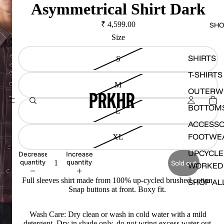
Asymmetrical Shirt Dark
₹ 4,599.00
SH
Size
SHIRTS
S
T-SHIRTS
M
OUTERW
BOTTOM
L
ACCESSO
FOOTWE
XL
UPCYCLE
Decrease
Increase
quantity
quantity
Sold out
WORKED
Full sleeves shirt made from 100% up-cycled brushed cotton.
SHOP AL
Snap buttons at front. Boxy fit.
Wash Care: Dry clean or wash in cold water with a mild
detergent. Dry in shade only, do not wring excess water out.