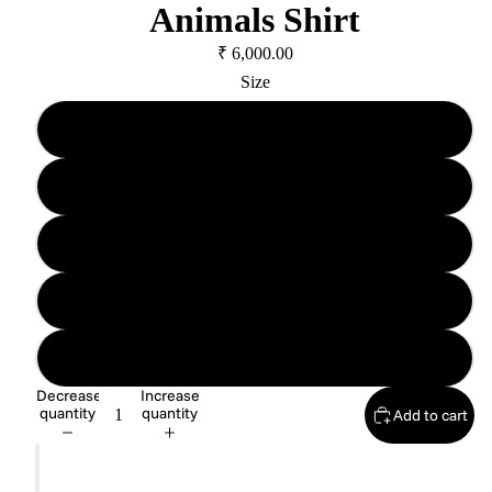
Animals Shirt
₹ 6,000.00
Size
XS
S
M
L
XL
Decrease
Increase
quantity
quantity
Add to cart