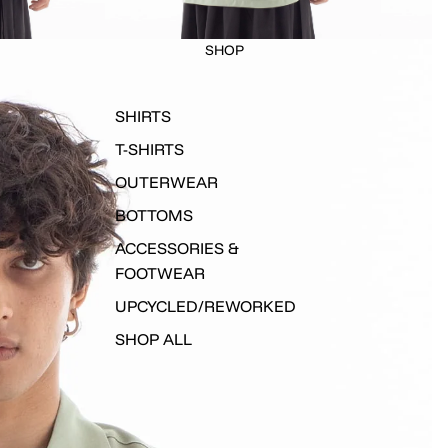
SHOP
SHIRTS
T-SHIRTS
OUTERWEAR
BOTTOMS
ACCESSORIES &
FOOTWEAR
UPCYCLED/REWORKED
SHOP ALL