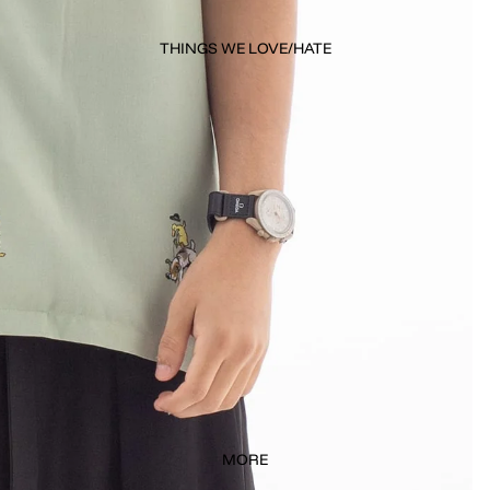
THINGS WE LOVE/HATE
MORE