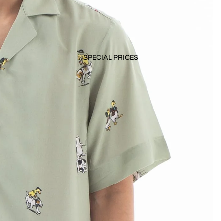
SPECIAL PRICES