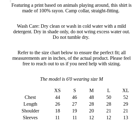
Featuring a print based on animals playing around, this shirt is
made of 100% rayon. Camp collar, straight-fitting.
Wash Care: Dry clean or wash in cold water with a mild
detergent. Dry in shade only, do not wring excess water out.
Do not tumble dry.
Refer to the size chart below to ensure the perfect fit; all
measurements are in inches, of the actual product. Please feel
free to reach out to us if you need help with sizing.
The model is 6'0 wearing size M
XS
S
M
L
XL
Chest
44
46
48
50
52
Length
26
27
28
28
29
Shoulder
18
19
20
21
21
Sleeves
11
11
12
12
13