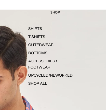
SHOP
SHIRTS
T-SHIRTS
OUTERWEAR
BOTTOMS
ACCESSORIES &
FOOTWEAR
UPCYCLED/REWORKED
SHOP ALL