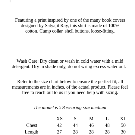
Featuring a print inspired by one of the many book covers
designed by Satyajit Ray, this shirt is made of 100%
cotton. Camp collar, shell buttons, loose-fitting.
Wash Care: Dry clean or wash in cold water with a mild
detergent. Dry in shade only, do not wring excess water out.
Refer to the size chart below to ensure the perfect fit; all
measurements are in inches, of the actual product. Please feel
free to reach out to us if you need help with sizing.
The model is 5'8 wearing size medium
XS
S
M
L
XL
Chest
42
44
46
48
50
Length
27
28
28
28
30