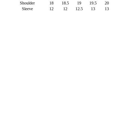
Shoulder
18
18.5
19
19.5
20
Sleeve
12
12
12.5
13
13