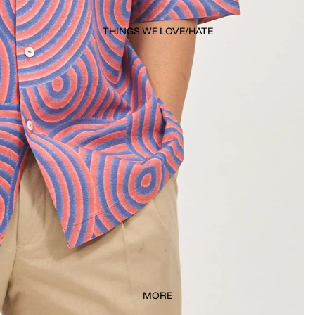
THINGS WE LOVE/HATE
MORE