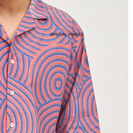
SPECIAL PRICES