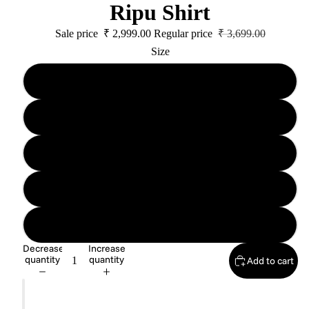
Ripu Shirt
Sale price
₹ 2,999.00
Regular price
₹ 3,699.00
Size
XS Unisex
S Unisex
M Unisex
L Unisex
XL Unisex
Decrease
Increase
quantity
quantity
Add to cart