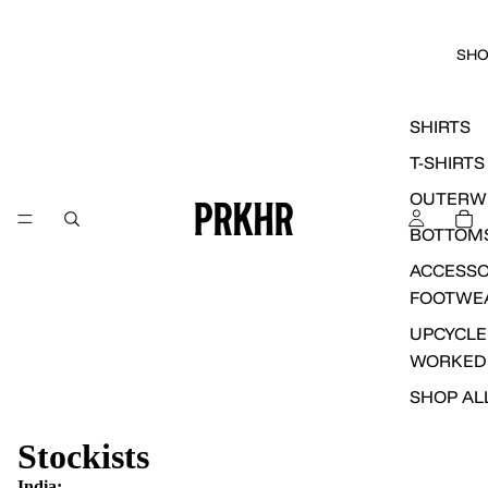
SH
SHIRTS
T-SHIRTS
OUTERW
BOTTOM
ACCESSO
FOOTWE
UPCYCLE
WORKED
SHOP AL
Stockists
India: