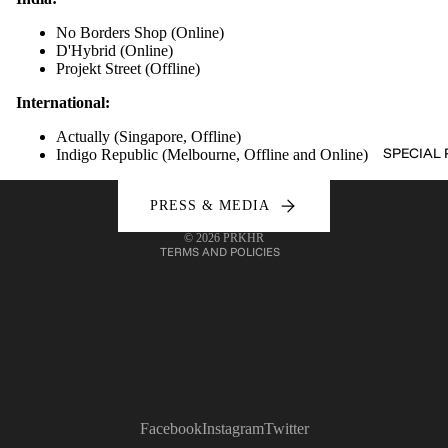
No Borders Shop (
Online
)
D'Hybrid (
Online
)
Projekt Street (
Offline
)
International:
Refund policy
Privacy policy
Actually (Singapore,
Offline
)
SPECIAL 
Indigo Republic (Melbourne,
Offline
and
Online
)
Terms of service
Shipping policy
PRESS & MEDIA
Contact information
© 2026
PRKHR
TERMS AND POLICIES
Facebook
Instagram
Twitter