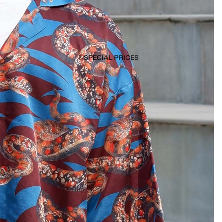
SPECIAL PRICES