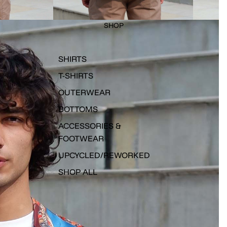
SHOP
SHIRTS
T-SHIRTS
OUTERWEAR
BOTTOMS
ACCESSORIES &
FOOTWEAR
UPCYCLED/REWORKED
SHOP ALL