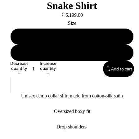
Snake Shirt
₹ 6,199.00
Size
Size A
Size B
Decrease
Increase
quantity
quantity
Add to cart
Unisex camp collar shirt made from cotton-silk satin
Oversized boxy fit
Drop shoulders