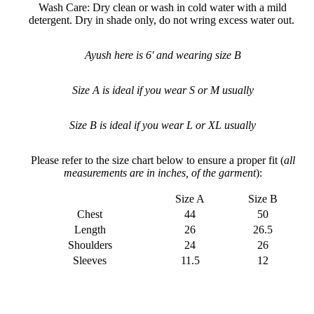
Wash Care: Dry clean or wash in cold water with a mild
detergent. Dry in shade only, do not wring excess water out.
Ayush here is 6' and wearing size B
Size A is ideal if you wear S or M usually
Size B is ideal if you
wear L or XL usually
Please refer to the size chart below to ensure a proper fit (
all
measurements are in inches, of the garment
):
Size A
Size B
Chest
44
50
Length
26
26.5
Shoulders
24
26
Sleeves
11.5
12