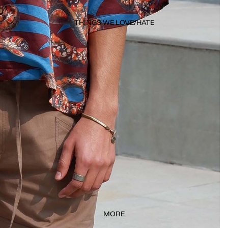
THINGS WE LOVE/HATE
MORE